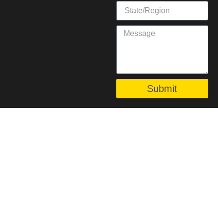
Submit