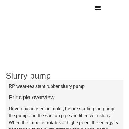
Contact Us
Slurry pump
RP wear-resistant rubber slurry pump
Principle overview
Driven by an electric motor, before starting the pump,
the pump and the suction pipe are filled with slurry.
When the impeller rotates at high speed, the energy is