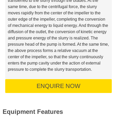
transferred to the slurry through the blades. At the
same time, due to the centrifugal force, the slurry
moves rapidly from the center of the impeller to the
outer edge of the impeller, completing the conversion
of mechanical energy to liquid energy. And through the
diffusion of the outlet, the conversion of kinetic energy
and pressure energy of the slurry is realized. The
pressure head of the pump is formed. At the same time,
the above process forms a relative vacuum at the
center of the impeller, so that the slurry continuously
enters the pump cavity under the action of external
pressure to complete the slurry transportation.
ENQUIRE NOW
Equipment Features