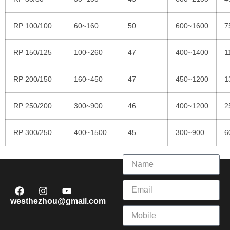
RP 100/100
60~160
50
600~1600
7
RP 150/125
100~260
47
400~1400
1
RP 200/150
160~450
47
450~1200
1
RP 250/200
300~900
46
400~1200
2
RP 300/250
400~1500
45
300~900
6
westhezhou@gmail.com