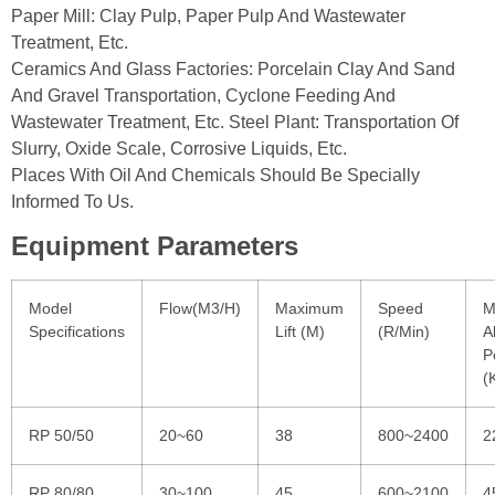
Paper Mill: Clay Pulp, Paper Pulp And Wastewater
Treatment, Etc.
Ceramics And Glass Factories: Porcelain Clay And Sand
And Gravel Transportation, Cyclone Feeding And
Wastewater Treatment, Etc. Steel Plant: Transportation Of
Slurry, Oxide Scale, Corrosive Liquids, Etc.
Places With Oil And Chemicals Should Be Specially
Informed To Us.
Equipment Parameters
Model
Flow(m3/h)
Maximum
Speed
M
Specifications
Lift (m)
(r/min)
A
P
(
RP 50/50
20~60
38
800~2400
2
RP 80/80
30~100
45
600~2100
4