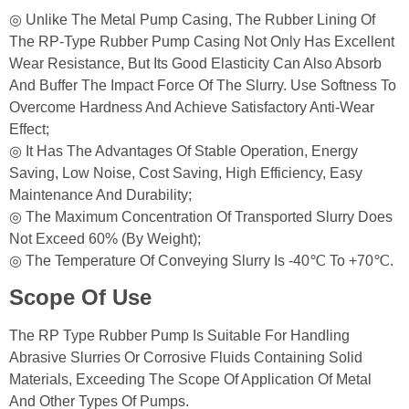
◎ Unlike The Metal Pump Casing, The Rubber Lining Of
The RP-Type Rubber Pump Casing Not Only Has Excellent
Wear Resistance, But Its Good Elasticity Can Also Absorb
And Buffer The Impact Force Of The Slurry. Use Softness To
Overcome Hardness And Achieve Satisfactory Anti-Wear
Effect;
◎ It Has The Advantages Of Stable Operation, Energy
Saving, Low Noise, Cost Saving, High Efficiency, Easy
Maintenance And Durability;
◎ The Maximum Concentration Of Transported Slurry Does
Not Exceed 60% (by Weight);
◎ The Temperature Of Conveying Slurry Is -40℃ To +70℃.
Scope Of Use
The RP Type Rubber Pump Is Suitable For Handling
Abrasive Slurries Or Corrosive Fluids Containing Solid
Materials, Exceeding The Scope Of Application Of Metal
And Other Types Of Pumps.