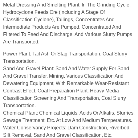
Metal Dressing And Smelting Plant: In The Grinding Cycle,
Hydrocyclone Feeds Ore (including A Stage Of
Classification Cyclone), Tailings, Concentrates And
Intermediate Products Are Pumped, Concentrated And
Filtered To Feed And Discharge, And Various Slurry Pumps
Are Transported.
Power Plant: Tail Ash Or Slag Transportation, Coal Slurry
Transportation.
Sand And Gravel Plant: Sand And Water Supply For Sand
And Gravel Transfer, Mining, Various Classification And
Dewatering Equipment, With Remarkable Wear-Resistant
Contrast Effect. Coal Preparation Plant: Heavy Media
Classification Screening And Transportation, Coal Slurry
Transportation.
Chemical Plant: Chemical Liquids, Acids Or Alkalis, Slurries,
Sewage Treatment, Etc. At Low And Medium Temperatures.
Water Conservancy Projects: Dam Construction, Riverbed
Silt Removal, Sand And Gravel Classification, Etc.